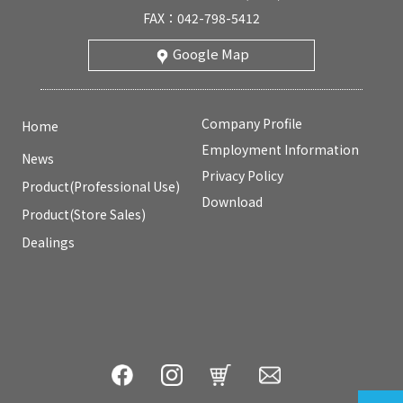
FAX：042-798-5412
Google Map
Company Profile
Home
Employment Information
News
Privacy Policy
Product(Professional Use)
Download
Product(Store Sales)
Dealings