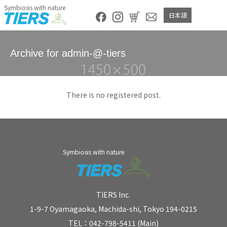
Symbiosis with nature
日本語
Archive for admin-@-tiers
There is no registered post.
Symbiosis with nature
TIERS Inc.
1-9-7 Oyamagaoka, Machida-shi, Tokyo 194-0215
TEL：042-798-5411 (Main)