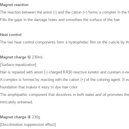
Magnet reaction
The reaction between the anion (-) and the cation (+) forms a complex in the h
Fills the gaps in the damage holes and smoothes the surface of the hair.
Heat control
The two heat control components form a hydrophobic film on the cuticle by th
Magnet charge ①
230mL
[Surface equalization]
Hair is repaired with anion (-) charged KR30 reactive keratin and curetain α-re
A complex is formed by reacting with the cation (+) of the coloring agent. It 
foundation that makes it easy to dye hair color.
The amphipathic component that dissolves in both water and oil promotes the p
intricately entwined.
Magnet charge ②
230g
[Discoloration suppression effect]