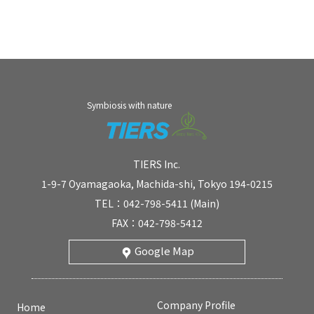
Symbiosis with nature
TIERS Inc.
1-9-7 Oyamagaoka, Machida-shi, Tokyo 194-0215
TEL：042-798-5411 (Main)
FAX：042-798-5412
Google Map
Company Profile
Home