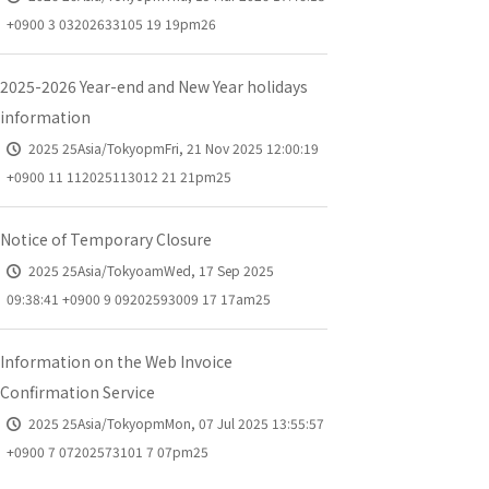
+0900 3 03202633105 19 19pm26
2025-2026 Year-end and New Year holidays
information
2025 25Asia/TokyopmFri, 21 Nov 2025 12:00:19
+0900 11 112025113012 21 21pm25
Notice of Temporary Closure
2025 25Asia/TokyoamWed, 17 Sep 2025
09:38:41 +0900 9 09202593009 17 17am25
Information on the Web Invoice
Confirmation Service
2025 25Asia/TokyopmMon, 07 Jul 2025 13:55:57
+0900 7 07202573101 7 07pm25