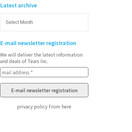
Latest archive
E-mail newsletter registration
We will deliver the latest information
and deals of Tears Inc.
privacy policy
From here