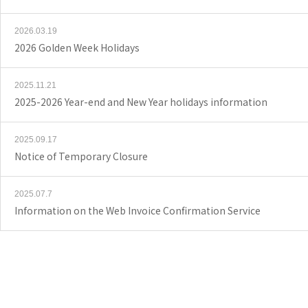
2026.03.19
2026 Golden Week Holidays
2025.11.21
2025-2026 Year-end and New Year holidays information
2025.09.17
Notice of Temporary Closure
2025.07.7
Information on the Web Invoice Confirmation Service