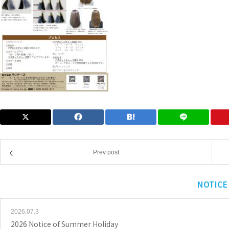
Prev post
NOTICE
2026.07.3
2026 Notice of Summer Holiday