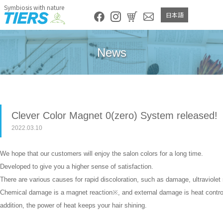
Symbiosis with nature
日本語
News
Clever Color Magnet 0(zero) System released!
2022.03.10
We hope that our customers will enjoy the salon colors for a long time.
Developed to give you a higher sense of satisfaction.
There are various causes for rapid discoloration, such as damage, ultraviolet 
Chemical damage is a magnet reaction※, and external damage is heat control※
addition, the power of heat keeps your hair shining.