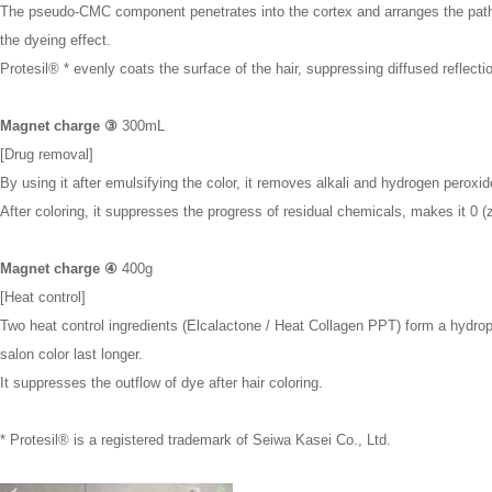
The pseudo-CMC component penetrates into the cortex and arranges the path o
the dyeing effect.
Protesil® * evenly coats the surface of the hair, suppressing diffused reflection
Magnet charge ③
300mL
[Drug removal]
By using it after emulsifying the color, it removes alkali and hydrogen peroxid
After coloring, it suppresses the progress of residual chemicals, makes it 0 (z
Magnet charge ④
400g
[Heat control]
Two heat control ingredients (Elcalactone / Heat Collagen PPT) form a hydrop
salon color last longer.
It suppresses the outflow of dye after hair coloring.
* Protesil® is a registered trademark of Seiwa Kasei Co., Ltd.