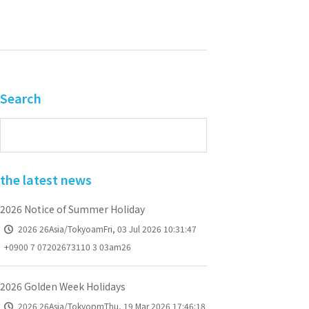
Search
the latest news
2026 Notice of Summer Holiday
2026 26Asia/TokyoamFri, 03 Jul 2026 10:31:47
+0900 7 07202673110 3 03am26
2026 Golden Week Holidays
2026 26Asia/TokyopmThu, 19 Mar 2026 17:46:18