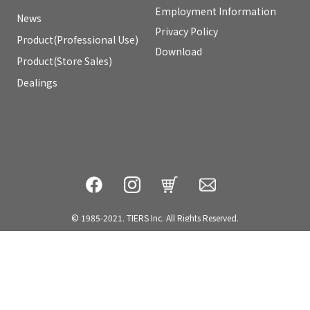
Employment Information
News
Privacy Policy
Product(Professional Use)
Download
Product(Store Sales)
Dealings
© 1985-2021. TIERS Inc. All Rights Reserved.