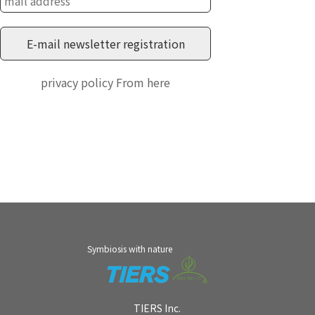
privacy policy
From here
Symbiosis with nature
TIERS Inc.