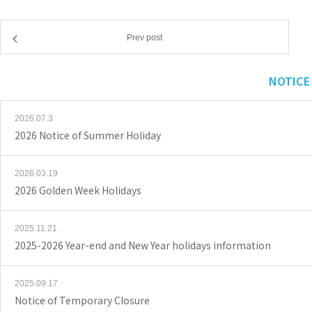
Prev post
NOTICE
2026.07.3
2026 Notice of Summer Holiday
2026.03.19
2026 Golden Week Holidays
2025.11.21
2025-2026 Year-end and New Year holidays information
2025.09.17
Notice of Temporary Closure