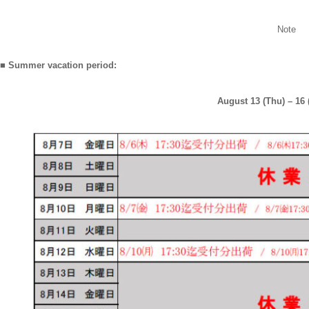
Note
■ Summer vacation period:
August 13 (Thu) – 16 