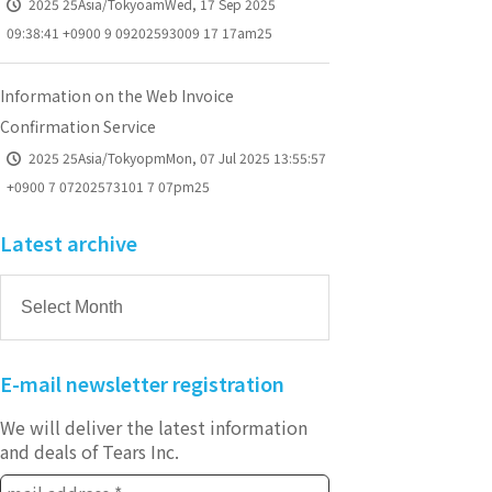
2025 25Asia/TokyoamWed, 17 Sep 2025
09:38:41 +0900 9 09202593009 17 17am25
Information on the Web Invoice
Confirmation Service
2025 25Asia/TokyopmMon, 07 Jul 2025 13:55:57
+0900 7 07202573101 7 07pm25
Latest archive
E-mail newsletter registration
We will deliver the latest information
and deals of Tears Inc.