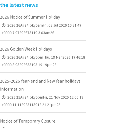
the latest news
2026 Notice of Summer Holiday
2026 26Asia/TokyoamFri, 03 Jul 2026 10:31:47
+0900 7 07202673110 3 03am26
2026 Golden Week Holidays
2026 26Asia/TokyopmThu, 19 Mar 2026 17:46:18
+0900 3 03202633105 19 19pm26
2025-2026 Year-end and New Year holidays
information
2025 25Asia/TokyopmFri, 21 Nov 2025 12:00:19
+0900 11 112025113012 21 21pm25
Notice of Temporary Closure