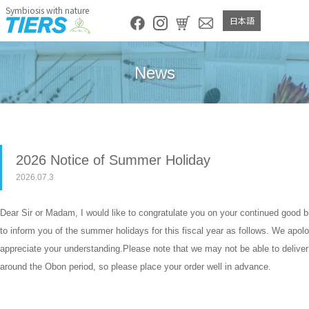
Symbiosis with nature
日本語
News
2026 Notice of Summer Holiday
2026.07.3
Dear Sir or Madam, I would like to congratulate you on your continued good 
to inform you of the summer holidays for this fiscal year as follows. We apol
appreciate your understanding.Please note that we may not be able to deliver
around the Obon period, so please place your order well in advance.