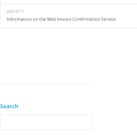
2025.07.7
Information on the Web Invoice Confirmation Service
Search