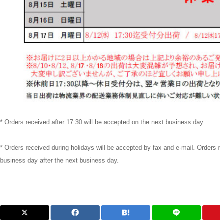
* Orders received after 17:30 will be accepted on the next business day.
* Orders received during holidays will be accepted by fax and e-mail. Orders 
business day after the next business day.