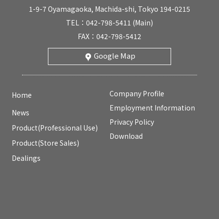
1-9-7 Oyamagaoka, Machida-shi, Tokyo 194-0215
TEL：042-798-5411 (Main)
FAX：042-798-5412
Google Map
Company Profile
Home
Employment Information
News
Privacy Policy
Product(Professional Use)
Download
Product(Store Sales)
Dealings