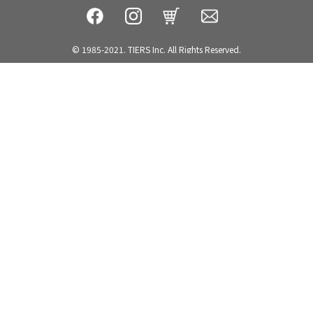
© 1985-2021. TIERS Inc. All Rights Reserved.