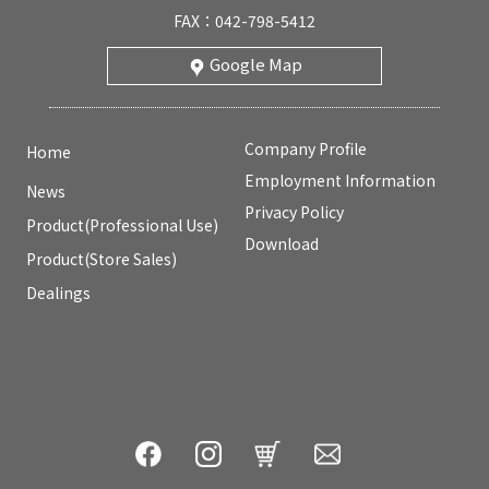
FAX：042-798-5412
Google Map
Company Profile
Home
Employment Information
News
Privacy Policy
Product(Professional Use)
Download
Product(Store Sales)
Dealings