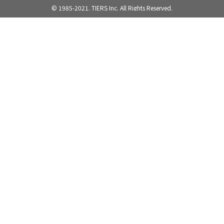
© 1985-2021. TIERS Inc. All Rights Reserved.