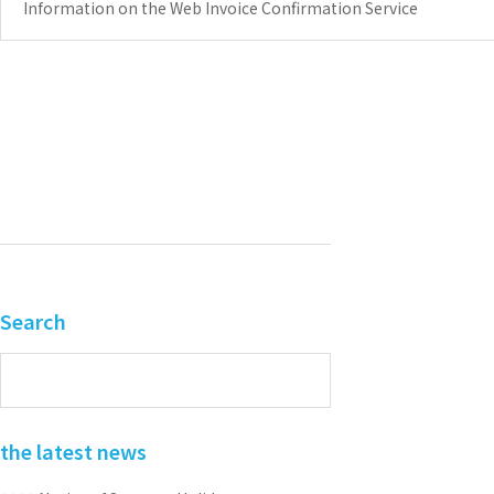
Information on the Web Invoice Confirmation Service
Search
the latest news