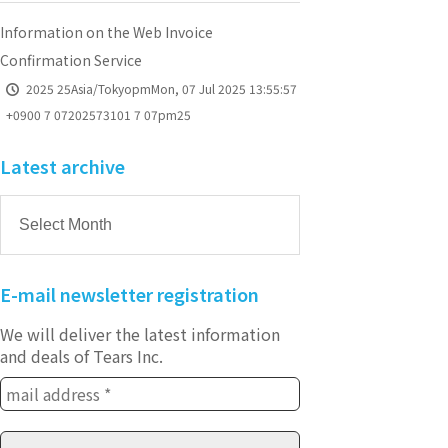
Information on the Web Invoice
Confirmation Service
2025 25Asia/TokyopmMon, 07 Jul 2025 13:55:57
+0900 7 07202573101 7 07pm25
Latest archive
E-mail newsletter registration
We will deliver the latest information
and deals of Tears Inc.