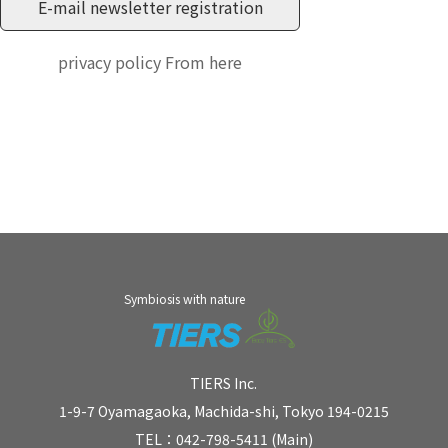
privacy policy
From here
Symbiosis with nature
TIERS Inc.
1-9-7 Oyamagaoka, Machida-shi, Tokyo 194-0215
TEL：042-798-5411 (Main)