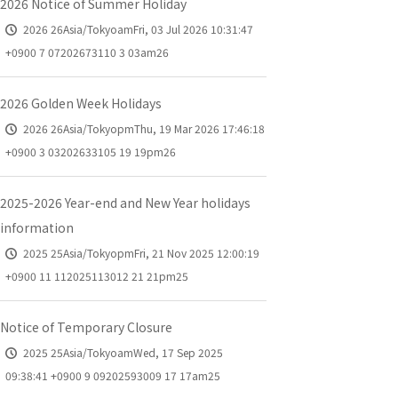
2026 Notice of Summer Holiday
2026 26Asia/TokyoamFri, 03 Jul 2026 10:31:47
+0900 7 07202673110 3 03am26
2026 Golden Week Holidays
2026 26Asia/TokyopmThu, 19 Mar 2026 17:46:18
+0900 3 03202633105 19 19pm26
2025-2026 Year-end and New Year holidays
information
2025 25Asia/TokyopmFri, 21 Nov 2025 12:00:19
+0900 11 112025113012 21 21pm25
Notice of Temporary Closure
2025 25Asia/TokyoamWed, 17 Sep 2025
09:38:41 +0900 9 09202593009 17 17am25