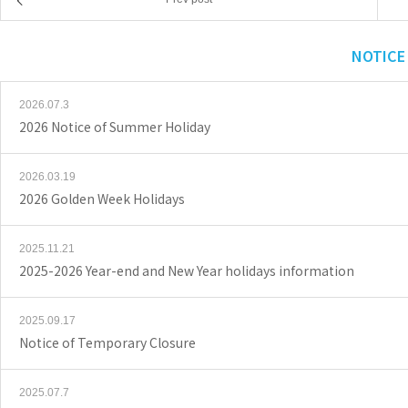
NOTICE
2026.07.3
2026 Notice of Summer Holiday
2026.03.19
2026 Golden Week Holidays
2025.11.21
2025-2026 Year-end and New Year holidays information
2025.09.17
Notice of Temporary Closure
2025.07.7