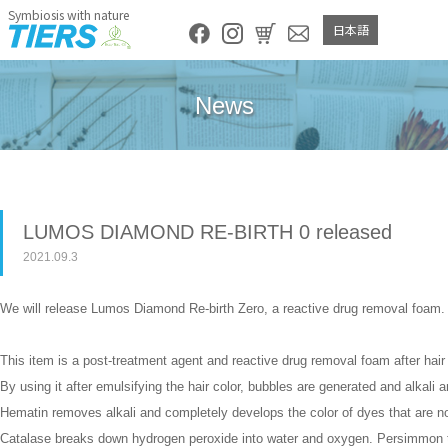
Symbiosis with nature
日本語
News
LUMOS DIAMOND RE-BIRTH 0 released
2021.09.3
We will release Lumos Diamond Re-birth Zero, a reactive drug removal foam.
This item is a post-treatment agent and reactive drug removal foam after hair 
By using it after emulsifying the hair color, bubbles are generated and alkal
Hematin removes alkali and completely develops the color of dyes that are no
Catalase breaks down hydrogen peroxide into water and oxygen. Persimmon ta