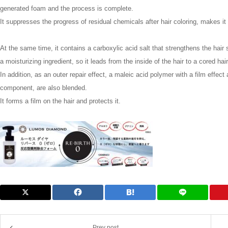
generated foam and the process is complete.
It suppresses the progress of residual chemicals after hair coloring, makes it 
At the same time, it contains a carboxylic acid salt that strengthens the hair 
a moisturizing ingredient, so it leads from the inside of the hair to a cored hair
In addition, as an outer repair effect, a maleic acid polymer with a film effect 
component, are also blended.
It forms a film on the hair and protects it.
Prev post